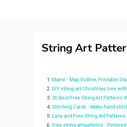
String Art Patte
Maine - Map Outline, Printable Stat
DIY string-art Christmas tree with 
30 Best Free String Art Patterns W
Stitching Cards - Make hand stitc
Easy and Free String Art Patterns 
Free string art patterns - Pinterest