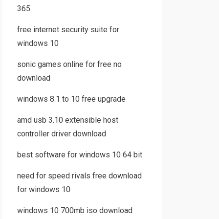
365
free internet security suite for
windows 10
sonic games online for free no
download
windows 8.1 to 10 free upgrade
amd usb 3.10 extensible host
controller driver download
best software for windows 10 64 bit
need for speed rivals free download
for windows 10
windows 10 700mb iso download