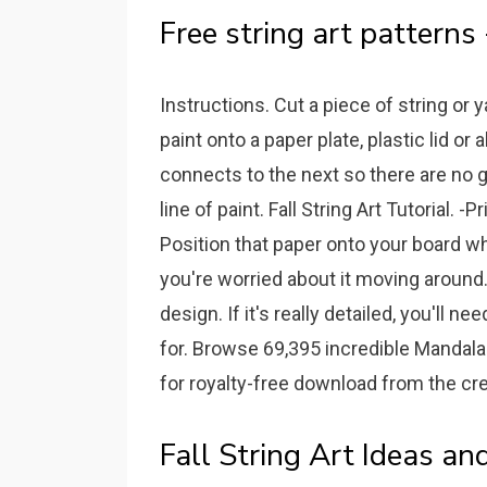
Free string art patterns 
Instructions. Cut a piece of string or 
paint onto a paper plate, plastic lid o
connects to the next so there are no g
line of paint. Fall String Art Tutorial. 
Position that paper onto your board wh
you're worried about it moving around
design. If it's really detailed, you'll
for. Browse 69,395 incredible Mandala 
for royalty-free download from the cre
Fall String Art Ideas an