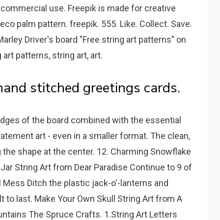
r commercial use. Freepik is made for creative
deco palm pattern. freepik. 555. Like. Collect. Save.
Marley Driver's board "Free string art patterns" on
rt patterns, string art, art.
hand stitched greetings cards.
 edges of the board combined with the essential
tement art - even in a smaller format. The clean,
ng the shape at the center. 12. Charming Snowflake
 Jar String Art from Dear Paradise Continue to 9 of
l Mess Ditch the plastic jack-o'-lanterns and
t to last. Make Your Own Skull String Art from A
ntains The Spruce Crafts. 1.String Art Letters