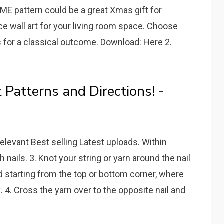
OME pattern could be a great Xmas gift for
e wall art for your living room space. Choose
s for a classical outcome. Download: Here 2.
 Patterns and Directions! -
elevant Best selling Latest uploads. Within
th nails. 3. Knot your string or yarn around the nail
 starting from the top or bottom corner, where
 4. Cross the yarn over to the opposite nail and