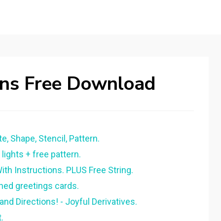
rns Free Download
e, Shape, Stencil, Pattern.
lights + free pattern.
ith Instructions. PLUS Free String.
hed greetings cards.
and Directions! - Joyful Derivatives.
.