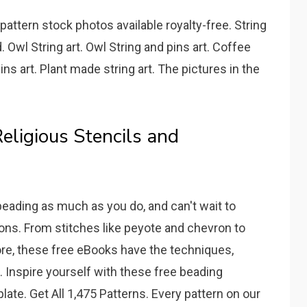
pattern stock photos available royalty-free. String
. Owl String art. Owl String and pins art. Coffee
ins art. Plant made string art. The pictures in the
eligious Stencils and
eading as much as you do, and can't wait to
ions. From stitches like peyote and chevron to
ore, these free eBooks have the techniques,
ve. Inspire yourself with these free beading
late. Get All 1,475 Patterns. Every pattern on our