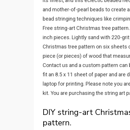
its finest, and this eclectic beaded
and mother-of-pearl beads to create 
bead stringing techniques like crimpin
Free string-art Christmas tree patter
inch pieces. Lightly sand with 220-grit
Christmas tree pattern on six sheets o
piece (or pieces) of wood that measure
Contact us and a custom pattern can 
fit an 8.5 x 11 sheet of paper and are
laptop for printing. Please note you are
kit. You are purchasing the string art p
DIY string-art Christmas
pattern.