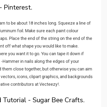
- Pinterest.
yarn to be about 18 inches long. Squeeze a line of
r aluminum foil. Make sure each paint colour
aps. Place the end of the string on the end of the
-Print off what shape you would like to make.
ere you want it to go. You can tape it down if
. -Hammer in nails along the edges of your
 need them close together, but otherwise you can aim
vectors, icons, clipart graphics, and backgrounds
ative contributors at Vecteezy!.
d Tutorial - Sugar Bee Crafts.