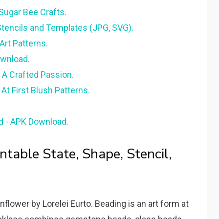
- Sugar Bee Crafts.
Stencils and Templates (JPG, SVG).
Art Patterns.
ownload.
 A Crafted Passion.
At First Blush Patterns.
id - APK Download.
ntable State, Shape, Stencil,
lower by Lorelei Eurto. Beading is an art form at