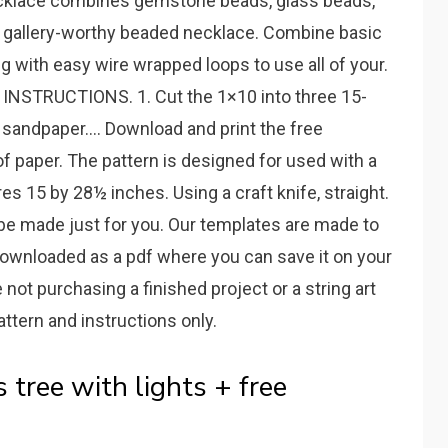
 necklace combines gemstone beads, glass beads,
a gallery-worthy beaded necklace. Combine basic
g with easy wire wrapped loops to use all of your.
n. INSTRUCTIONS. 1. Cut the 1×10 into three 15-
 sandpaper.... Download and print the free
f paper. The pattern is designed for used with a
s 15 by 28½ inches. Using a craft knife, straight.
be made just for you. Our templates are made to
 downloaded as a pdf where you can save it on your
 not purchasing a finished project or a string art
attern and instructions only.
 tree with lights + free