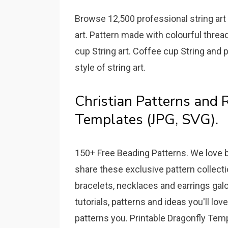
Browse 12,500 professional string art 
art. Pattern made with colourful thread
cup String art. Coffee cup String and p
style of string art.
Christian Patterns and R
Templates (JPG, SVG).
150+ Free Beading Patterns. We love b
share these exclusive pattern collect
bracelets, necklaces and earrings gal
tutorials, patterns and ideas you'll lo
patterns you. Printable Dragonfly Temp