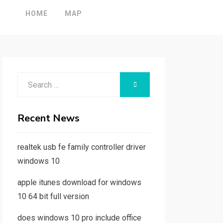
HOME
MAP
Search
SEARCH
for:
Recent News
realtek usb fe family controller driver
windows 10
apple itunes download for windows
10 64 bit full version
does windows 10 pro include office