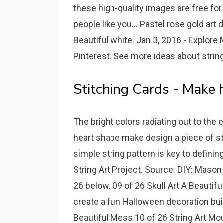
these high-quality images are free fo
people like you... Pastel rose gold art 
Beautiful white. Jan 3, 2016 - Explore 
Pinterest. See more ideas about string a
Stitching Cards - Make 
The bright colors radiating out to the
heart shape make design a piece of sta
simple string pattern is key to defini
String Art Project. Source. DIY: Mason
26 below. 09 of 26 Skull Art A Beautifu
create a fun Halloween decoration buil
Beautiful Mess 10 of 26 String Art Mou