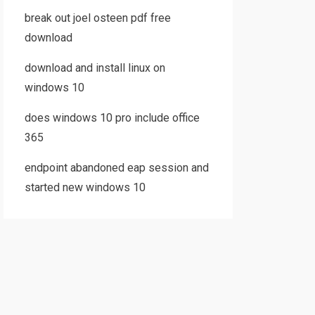
break out joel osteen pdf free
download
download and install linux on
windows 10
does windows 10 pro include office
365
endpoint abandoned eap session and
started new windows 10