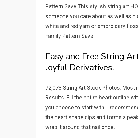
Pattern Save This stylish string art H
someone you care about as well as nic
white and red yarn or embroidery flos
Family Pattern Save.
Easy and Free String Art
Joyful Derivatives.
72,073 String Art Stock Photos. Most r
Results. Fill the entire heart outline wi
you choose to start with. I recommend
the heart shape dips and forms a peak.
wrap it around that nail once.