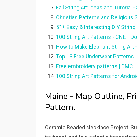
Fall String Art Ideas and Tutorial 
Christian Patterns and Religious 
51+ Easy & Interesting DIY String 
100 String Art Patterns - CNET D
How to Make Elephant String Art -
Top 13 Free Underwear Patterns | 
Free embroidery patterns | DMC.
100 String Art Patterns for Andro
Maine - Map Outline, Pri
Pattern.
Ceramic Beaded Necklace Project. Sunf