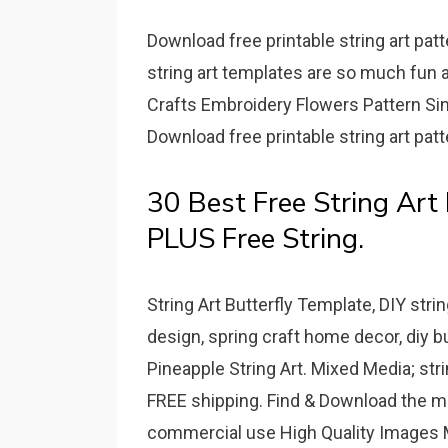
Download free printable string art pat
string art templates are so much fun 
Crafts Embroidery Flowers Pattern S
Download free printable string art pat
30 Best Free String Art 
PLUS Free String.
String Art Butterfly Template, DIY string
design, spring craft home decor, diy but
Pineapple String Art. Mixed Media; strin
FREE shipping. Find & Download the mo
commercial use High Quality Images M