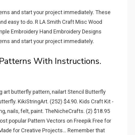
terns and start your project immediately. These
and easy to do. R LA Smith Craft Misc Wood
imple Embroidery Hand Embroidery Designs
terns and start your project immediately.
Patterns With Instructions.
 art butterfly pattern, nailart Stencil Butterfly
terfly. KikiStringArt. (252) $4.90. Kids Craft Kit -
g, nails, felt, paint. TheNicheCrafts. (2) $18.95
st popular Pattern Vectors on Freepik Free for
ade for Creative Projects... Remember that