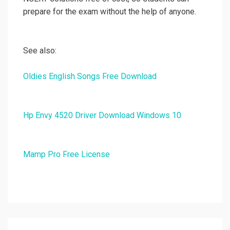
prepare for the exam without the help of anyone.
See also:
Oldies English Songs Free Download
Hp Envy 4520 Driver Download Windows 10
Mamp Pro Free License