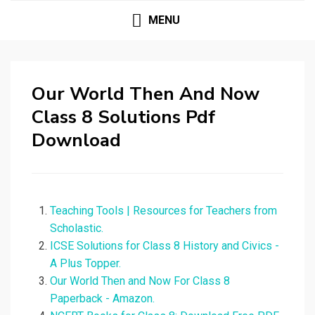
MENU
Our World Then And Now
Class 8 Solutions Pdf
Download
Teaching Tools | Resources for Teachers from
Scholastic.
ICSE Solutions for Class 8 History and Civics -
A Plus Topper.
Our World Then and Now For Class 8
Paperback - Amazon.