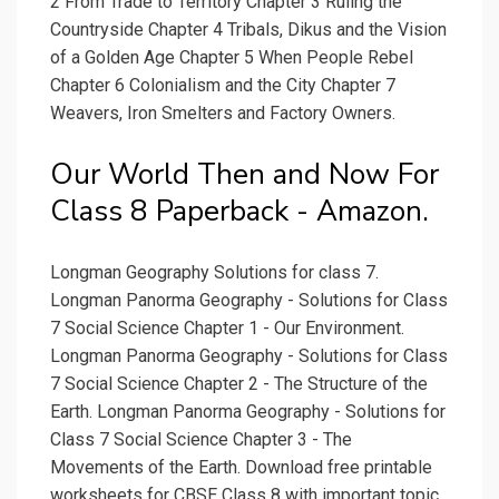
2 From Trade to Territory Chapter 3 Ruling the
Countryside Chapter 4 Tribals, Dikus and the Vision
of a Golden Age Chapter 5 When People Rebel
Chapter 6 Colonialism and the City Chapter 7
Weavers, Iron Smelters and Factory Owners.
Our World Then and Now For
Class 8 Paperback - Amazon.
Longman Geography Solutions for class 7.
Longman Panorma Geography - Solutions for Class
7 Social Science Chapter 1 - Our Environment.
Longman Panorma Geography - Solutions for Class
7 Social Science Chapter 2 - The Structure of the
Earth. Longman Panorma Geography - Solutions for
Class 7 Social Science Chapter 3 - The
Movements of the Earth. Download free printable
worksheets for CBSE Class 8 with important topic