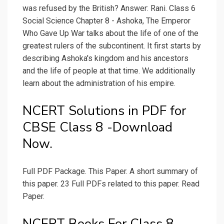
was refused by the British? Answer: Rani. Class 6
Social Science Chapter 8 - Ashoka, The Emperor
Who Gave Up War talks about the life of one of the
greatest rulers of the subcontinent. It first starts by
describing Ashoka's kingdom and his ancestors
and the life of people at that time. We additionally
learn about the administration of his empire.
NCERT Solutions in PDF for
CBSE Class 8 -Download
Now.
Full PDF Package. This Paper. A short summary of
this paper. 23 Full PDFs related to this paper. Read
Paper.
NCERT Books For Class 8