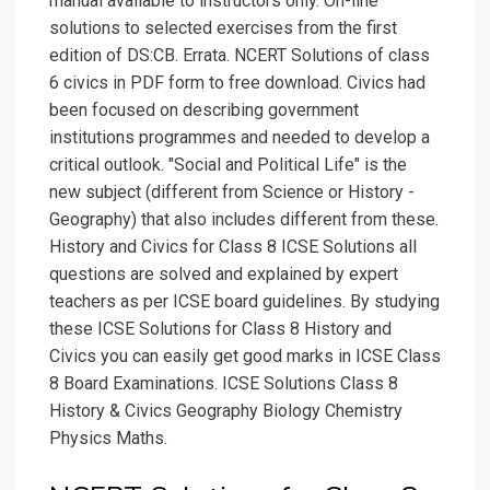
manual available to instructors only. On-line
solutions to selected exercises from the first
edition of DS:CB. Errata. NCERT Solutions of class
6 civics in PDF form to free download. Civics had
been focused on describing government
institutions programmes and needed to develop a
critical outlook. "Social and Political Life" is the
new subject (different from Science or History -
Geography) that also includes different from these.
History and Civics for Class 8 ICSE Solutions all
questions are solved and explained by expert
teachers as per ICSE board guidelines. By studying
these ICSE Solutions for Class 8 History and
Civics you can easily get good marks in ICSE Class
8 Board Examinations. ICSE Solutions Class 8
History & Civics Geography Biology Chemistry
Physics Maths.