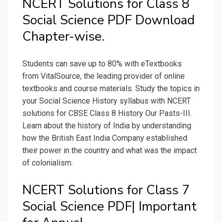
NCERT Solutions for Class 8
Social Science PDF Download
Chapter-wise.
Students can save up to 80% with eTextbooks
from VitalSource, the leading provider of online
textbooks and course materials. Study the topics in
your Social Science History syllabus with NCERT
solutions for CBSE Class 8 History Our Pasts-III.
Learn about the history of India by understanding
how the British East India Company established
their power in the country and what was the impact
of colonialism.
NCERT Solutions for Class 7
Social Science PDF| Important