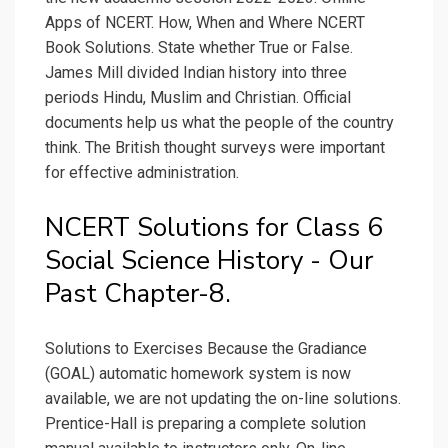
Apps of NCERT. How, When and Where NCERT
Book Solutions. State whether True or False.
James Mill divided Indian history into three
periods Hindu, Muslim and Christian. Official
documents help us what the people of the country
think. The British thought surveys were important
for effective administration.
NCERT Solutions for Class 6
Social Science History - Our
Past Chapter-8.
Solutions to Exercises Because the Gradiance
(GOAL) automatic homework system is now
available, we are not updating the on-line solutions.
Prentice-Hall is preparing a complete solution