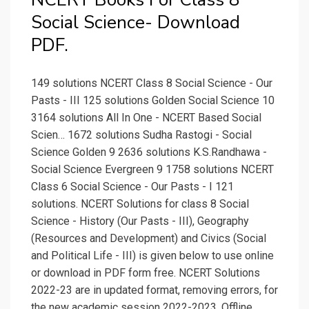
Social Science- Download
PDF.
149 solutions NCERT Class 8 Social Science - Our
Pasts - III 125 solutions Golden Social Science 10
3164 solutions All In One - NCERT Based Social
Scien… 1672 solutions Sudha Rastogi - Social
Science Golden 9 2636 solutions K.S.Randhawa -
Social Science Evergreen 9 1758 solutions NCERT
Class 6 Social Science - Our Pasts - I 121
solutions. NCERT Solutions for class 8 Social
Science - History (Our Pasts - III), Geography
(Resources and Development) and Civics (Social
and Political Life - III) is given below to use online
or download in PDF form free. NCERT Solutions
2022-23 are in updated format, removing errors, for
the new academic session 2022-2023. Offline