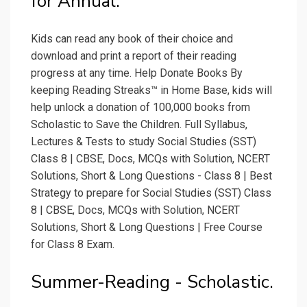
for Annual.
Kids can read any book of their choice and
download and print a report of their reading
progress at any time. Help Donate Books By
keeping Reading Streaks™ in Home Base, kids will
help unlock a donation of 100,000 books from
Scholastic to Save the Children. Full Syllabus,
Lectures & Tests to study Social Studies (SST)
Class 8 | CBSE, Docs, MCQs with Solution, NCERT
Solutions, Short & Long Questions - Class 8 | Best
Strategy to prepare for Social Studies (SST) Class
8 | CBSE, Docs, MCQs with Solution, NCERT
Solutions, Short & Long Questions | Free Course
for Class 8 Exam.
Summer-Reading - Scholastic.