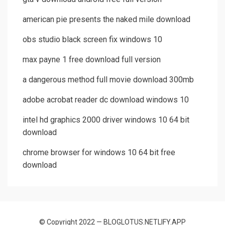
american pie presents the naked mile download
obs studio black screen fix windows 10
max payne 1 free download full version
a dangerous method full movie download 300mb
adobe acrobat reader dc download windows 10
intel hd graphics 2000 driver windows 10 64 bit
download
chrome browser for windows 10 64 bit free
download
© Copyright 2022 — BLOGLOTUS.NETLIFY.APP