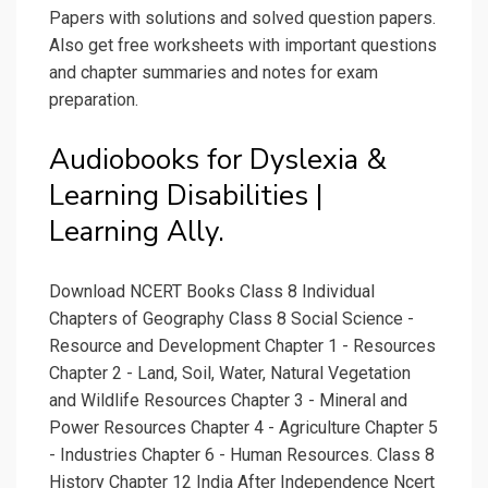
Papers with solutions and solved question papers.
Also get free worksheets with important questions
and chapter summaries and notes for exam
preparation.
Audiobooks for Dyslexia &
Learning Disabilities |
Learning Ally.
Download NCERT Books Class 8 Individual
Chapters of Geography Class 8 Social Science -
Resource and Development Chapter 1 - Resources
Chapter 2 - Land, Soil, Water, Natural Vegetation
and Wildlife Resources Chapter 3 - Mineral and
Power Resources Chapter 4 - Agriculture Chapter 5
- Industries Chapter 6 - Human Resources. Class 8
History Chapter 12 India After Independence Ncert