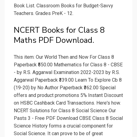
Book List. Classroom Books for Budget-Savvy
Teachers. Grades PreK - 12.
NCERT Books for Class 8
Maths PDF Download.
This item: Our World Then and Now For Class 8
Paperback ₹550.00 Mathematics for Class 8 - CBSE
- by R.S. Aggarwal Examination 2022-2023 by R.S.
Aggarwal Paperback ₹339.00 Learn To Explore Cb 8
(19-20) by No Author Paperback ₹362.00 Special
offers and product promotions 5% Instant Discount
on HSBC Cashback Card Transactions. Here's how.
NCERT Solutions for Class 8 Social Science Our
Pasts 3 - Free PDF Download CBSE Class 8 Social
Science History forms a crucial component for
Social Science. It can prove to be of great