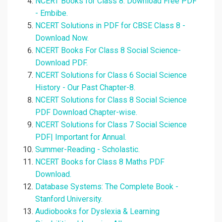
NCERT Books for Class 8: Download Free PDF
- Embibe.
NCERT Solutions in PDF for CBSE Class 8 -
Download Now.
NCERT Books For Class 8 Social Science-
Download PDF.
NCERT Solutions for Class 6 Social Science
History - Our Past Chapter-8.
NCERT Solutions for Class 8 Social Science
PDF Download Chapter-wise.
NCERT Solutions for Class 7 Social Science
PDF| Important for Annual.
Summer-Reading - Scholastic.
NCERT Books for Class 8 Maths PDF
Download.
Database Systems: The Complete Book -
Stanford University.
Audiobooks for Dyslexia & Learning