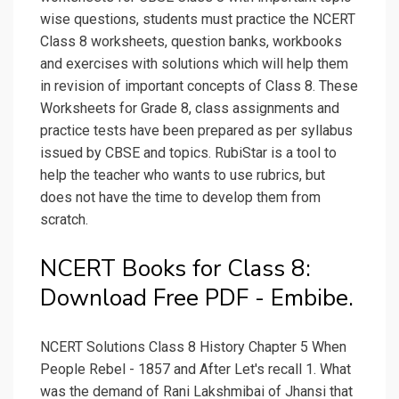
wise questions, students must practice the NCERT
Class 8 worksheets, question banks, workbooks
and exercises with solutions which will help them
in revision of important concepts of Class 8. These
Worksheets for Grade 8, class assignments and
practice tests have been prepared as per syllabus
issued by CBSE and topics. RubiStar is a tool to
help the teacher who wants to use rubrics, but
does not have the time to develop them from
scratch.
NCERT Books for Class 8:
Download Free PDF - Embibe.
NCERT Solutions Class 8 History Chapter 5 When
People Rebel - 1857 and After Let's recall 1. What
was the demand of Rani Lakshmibai of Jhansi that