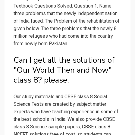
Textbook Questions Solved. Question 1. Name
three problems that the newly independent nation
of India faced. The Problem of the rehabilitation of
given below. The three problems that the newly 8
million refugees who had come into the country
from newly born Pakistan.
Can I get all the solutions of
"Our World Then and Now"
class 8? please.
Our study materials and CBSE class 8 Social
Science Tests are created by subject matter
experts who have teaching experience in some of
the best schools in India. We also provide CBSE
class 8 Science sample papers, CBSE class 8
NCERT solutions free of cost, so students can