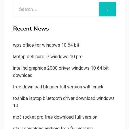
Search
SEARCH
for:
Recent News
wps office for windows 10 64 bit
laptop dell core i7 windows 10 pro
intel hd graphics 2000 driver windows 10 64 bit
download
free download blender full version with crack
toshiba laptop bluetooth driver download windows
10
mp3 rocket pro free download full version
gta v download android free full version