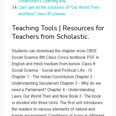
Disabilities | Learning Ally.
Can I get all the solutions of "Our World Then
and Now" class 8? please.
Teaching Tools | Resources for
Teachers from Scholastic.
Students can download the chapter-wise CBSE
Social Science 8th Class Civics textbook PDF in
English and Hindi medium from below. Class 8
Social Science - Social and Political Life - III
Chapter 1 - The Indian Constitution Chapter 2 -
Understanding Secularism Chapter 3 - Why do we
need a Parliament? Chapter 4 - Understanding
Laws. Our World Then and Now Book 2- The book
is divided into three Units. The first unit introduces
the readers to various elements of natural and
human environment. Conditions of living in different