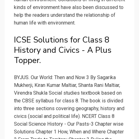
kinds of environment have also been discussed to
help the readers understand the relationship of
human life with environment.
ICSE Solutions for Class 8
History and Civics - A Plus
Topper.
BYJUS. Our World: Then and Now 3 By Sagarika
Mukherji, Kiran Kumar Maltiar, Shanta Rani Maltiar,
Virendra Shukla Social studies textbook based on
the CBSE syllabus for class 8. The book is divided
into three sections covering geography, history and
civics (social and political life). NCERT Class 8
Social Science History - Our Pasts-3 Chapter wise
Solutions Chapter 1 How, When and Where Chapter