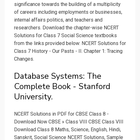
significance towards the building of a multiplicity
of careers including employments or businesses,
internal affairs politics, and teachers and
researchers. Download the chapter-wise NCERT
Solutions for Class 7 Social Science textbooks
from the links provided below: NCERT Solutions for
Class 7 History - Our Pasts - II. Chapter 1: Tracing
Changes.
Database Systems: The
Complete Book - Stanford
University.
NCERT Solutions in PDF for CBSE Class 8 -
Download Now CBSE » Class VIII CBSE Class VIII
Download Class 8 Maths, Science, English, Hindi,
Sanskrit, Social Science NCERT Solutions, Sample