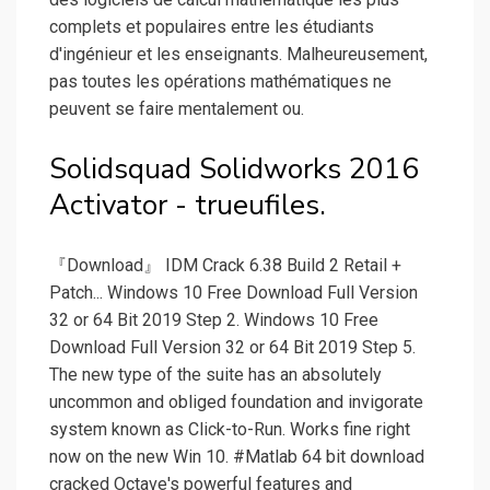
complets et populaires entre les étudiants
d'ingénieur et les enseignants. Malheureusement,
pas toutes les opérations mathématiques ne
peuvent se faire mentalement ou.
Solidsquad Solidworks 2016
Activator - trueufiles.
『Download』 IDM Crack 6.38 Build 2 Retail +
Patch... Windows 10 Free Download Full Version
32 or 64 Bit 2019 Step 2. Windows 10 Free
Download Full Version 32 or 64 Bit 2019 Step 5.
The new type of the suite has an absolutely
uncommon and obliged foundation and invigorate
system known as Click-to-Run. Works fine right
now on the new Win 10. #Matlab 64 bit download
cracked Octave's powerful features and