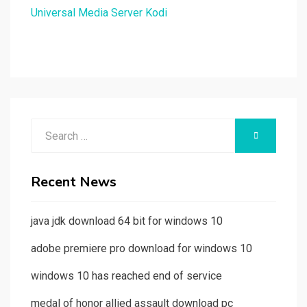
Universal Media Server Kodi
Search
SEARCH
for:
Recent News
java jdk download 64 bit for windows 10
adobe premiere pro download for windows 10
windows 10 has reached end of service
medal of honor allied assault download pc