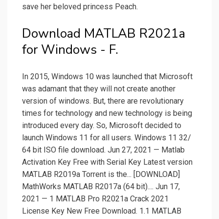
save her beloved princess Peach.
Download MATLAB R2021a
for Windows - F.
In 2015, Windows 10 was launched that Microsoft
was adamant that they will not create another
version of windows. But, there are revolutionary
times for technology and new technology is being
introduced every day. So, Microsoft decided to
launch Windows 11 for all users. Windows 11 32/
64 bit ISO file download. Jun 27, 2021 — Matlab
Activation Key Free with Serial Key Latest version
MATLAB R2019a Torrent is the... [DOWNLOAD]
MathWorks MATLAB R2017a (64 bit).... Jun 17,
2021 — 1 MATLAB Pro R2021a Crack 2021
License Key New Free Download. 1.1 MATLAB