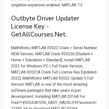
singleton expansion enabled. MATLAB 7.5.
Outbyte Driver Updater
License Key -
GetAllCourses.Net.
MathWorks MATLAB R2022 Crack + Serial Number
NEW Version, MATLAB Crack R2022b [Student +
Home + Education + Standard], Install MATLAB
2022 for Windows PC | Full Crack Version,
MATLAB R2022A Crack Full License Key [Updated-
2022], MathWorks MATLAB R2022 Update 5 Full
Version MATLAB is one of the most amazing
software packages that take years in just
development. Installing MATLAB 2016A For
Free!!!#EDUCATION_EASY_HACKLIFEPassword=
123**Link to download MATLAb 2016A.