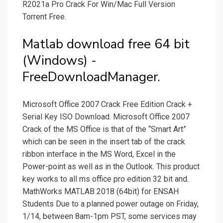
R2021a Pro Crack For Win/Mac Full Version
Torrent Free.
Matlab download free 64 bit
(Windows) -
FreeDownloadManager.
Microsoft Office 2007 Crack Free Edition Crack +
Serial Key ISO Download. Microsoft Office 2007
Crack of the MS Office is that of the “Smart Art”
which can be seen in the insert tab of the crack
ribbon interface in the MS Word, Excel in the
Power-point as well as in the Outlook. This product
key works to all ms office pro edition 32 bit and.
MathWorks MATLAB 2018 (64bit) for ENSAH
Students Due to a planned power outage on Friday,
1/14, between 8am-1pm PST, some services may