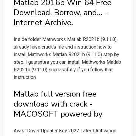
Matlab 2016b Win 64 Free
Download, Borrow, and... -
Internet Archive.
Inside folder Mathworks Matlab R2021b (9.11.0),
already have crack's file and instruction how to
install Mathworks Matlab R2021b (9.11.0) step by
step. I guarantee you can install Mathworks Matlab
R2021b (9.11.0) successfully if you follow that
instruction.
Matlab full version free
download with crack -
MACOSOFT powered by.
Avast Driver Updater Key 2022 Latest Activation