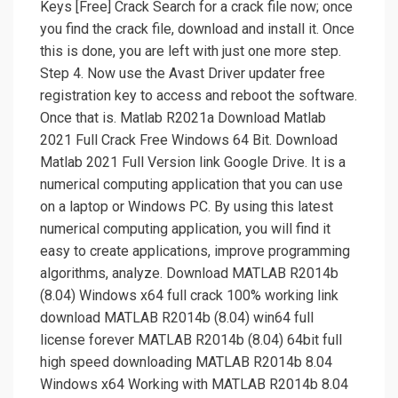
Keys [Free] Crack Search for a crack file now; once
you find the crack file, download and install it. Once
this is done, you are left with just one more step.
Step 4. Now use the Avast Driver updater free
registration key to access and reboot the software.
Once that is. Matlab R2021a Download Matlab
2021 Full Crack Free Windows 64 Bit. Download
Matlab 2021 Full Version link Google Drive. It is a
numerical computing application that you can use
on a laptop or Windows PC. By using this latest
numerical computing application, you will find it
easy to create applications, improve programming
algorithms, analyze. Download MATLAB R2014b
(8.04) Windows x64 full crack 100% working link
download MATLAB R2014b (8.04) win64 full
license forever MATLAB R2014b (8.04) 64bit full
high speed downloading MATLAB R2014b 8.04
Windows x64 Working with MATLAB R2014b 8.04