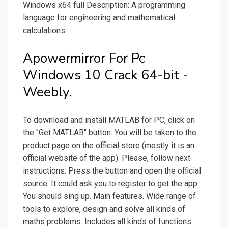
Windows x64 full Description: A programming
language for engineering and mathematical
calculations.
Apowermirror For Pc
Windows 10 Crack 64-bit -
Weebly.
To download and install MATLAB for PC, click on
the "Get MATLAB" button. You will be taken to the
product page on the official store (mostly it is an
official website of the app). Please, follow next
instructions: Press the button and open the official
source. It could ask you to register to get the app.
You should sing up. Main features. Wide range of
tools to explore, design and solve all kinds of
maths problems. Includes all kinds of functions