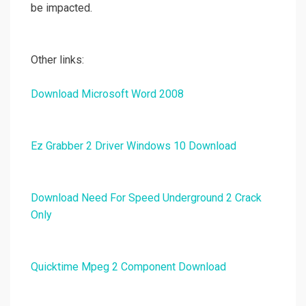
be impacted.
Other links:
Download Microsoft Word 2008
Ez Grabber 2 Driver Windows 10 Download
Download Need For Speed Underground 2 Crack
Only
Quicktime Mpeg 2 Component Download