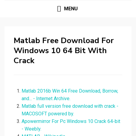
MENU
Matlab Free Download For
Windows 10 64 Bit With
Crack
Matlab 2016b Win 64 Free Download, Borrow,
and... - Internet Archive.
Matlab full version free download with crack -
MACOSOFT powered by.
Apowermirror For Pc Windows 10 Crack 64-bit
- Weebly.