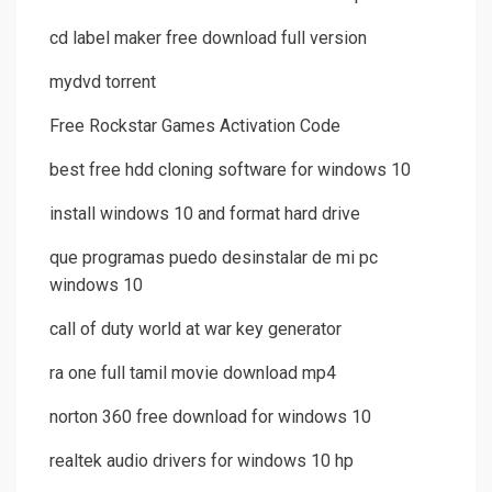
cd label maker free download full version
mydvd torrent
Free Rockstar Games Activation Code
best free hdd cloning software for windows 10
install windows 10 and format hard drive
que programas puedo desinstalar de mi pc
windows 10
call of duty world at war key generator
ra one full tamil movie download mp4
norton 360 free download for windows 10
realtek audio drivers for windows 10 hp