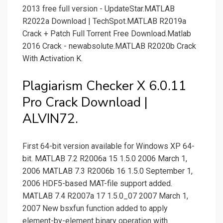
2013 free full version - UpdateStar.MATLAB
R2022a Download | TechSpot.MATLAB R2019a
Crack + Patch Full Torrent Free Download.Matlab
2016 Crack - newabsolute.MATLAB R2020b Crack
With Activation K.
Plagiarism Checker X 6.0.11
Pro Crack Download |
ALVIN72.
First 64-bit version available for Windows XP 64-
bit. MATLAB 7.2 R2006a 15 1.5.0 2006 March 1,
2006 MATLAB 7.3 R2006b 16 1.5.0 September 1,
2006 HDF5-based MAT-file support added.
MATLAB 7.4 R2007a 17 1.5.0_07 2007 March 1,
2007 New bsxfun function added to apply
element-by-element binary operation with