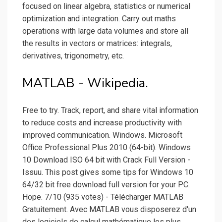
focused on linear algebra, statistics or numerical
optimization and integration. Carry out maths
operations with large data volumes and store all
the results in vectors or matrices: integrals,
derivatives, trigonometry, etc.
MATLAB - Wikipedia.
Free to try. Track, report, and share vital information
to reduce costs and increase productivity with
improved communication. Windows. Microsoft
Office Professional Plus 2010 (64-bit). Windows
10 Download ISO 64 bit with Crack Full Version -
Issuu. This post gives some tips for Windows 10
64/32 bit free download full version for your PC.
Hope. 7/10 (935 votes) - Télécharger MATLAB
Gratuitement. Avec MATLAB vous disposerez d'un
des logiciels de calcul mathématique les plus