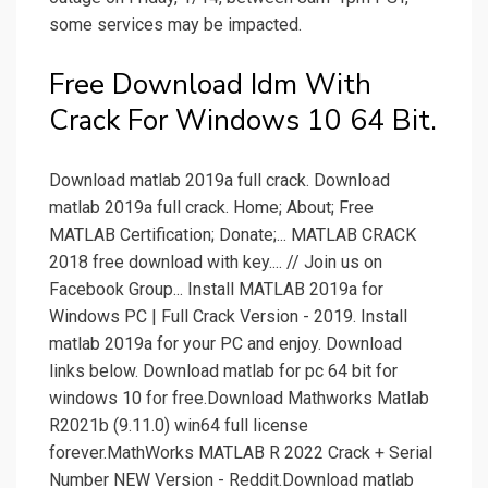
some services may be impacted.
Free Download Idm With
Crack For Windows 10 64 Bit.
Download matlab 2019a full crack. Download
matlab 2019a full crack. Home; About; Free
MATLAB Certification; Donate;... MATLAB CRACK
2018 free download with key.... // Join us on
Facebook Group... Install MATLAB 2019a for
Windows PC | Full Crack Version - 2019. Install
matlab 2019a for your PC and enjoy. Download
links below. Download matlab for pc 64 bit for
windows 10 for free.Download Mathworks Matlab
R2021b (9.11.0) win64 full license
forever.MathWorks MATLAB R 2022 Crack + Serial
Number NEW Version - Reddit.Download matlab