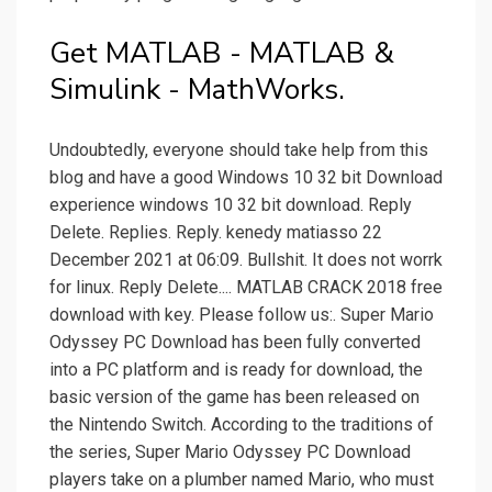
Get MATLAB - MATLAB &
Simulink - MathWorks.
Undoubtedly, everyone should take help from this
blog and have a good Windows 10 32 bit Download
experience windows 10 32 bit download. Reply
Delete. Replies. Reply. kenedy matiasso 22
December 2021 at 06:09. Bullshit. It does not worrk
for linux. Reply Delete.... MATLAB CRACK 2018 free
download with key. Please follow us:. Super Mario
Odyssey PC Download has been fully converted
into a PC platform and is ready for download, the
basic version of the game has been released on
the Nintendo Switch. According to the traditions of
the series, Super Mario Odyssey PC Download
players take on a plumber named Mario, who must