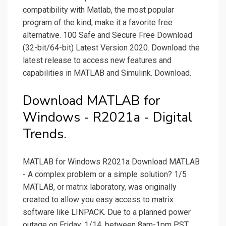
compatibility with Matlab, the most popular
program of the kind, make it a favorite free
alternative. 100 Safe and Secure Free Download
(32-bit/64-bit) Latest Version 2020. Download the
latest release to access new features and
capabilities in MATLAB and Simulink. Download.
Download MATLAB for
Windows - R2021a - Digital
Trends.
MATLAB for Windows R2021a Download MATLAB
- A complex problem or a simple solution? 1/5
MATLAB, or matrix laboratory, was originally
created to allow you easy access to matrix
software like LINPACK. Due to a planned power
outage on Friday, 1/14, between 8am-1pm PST,