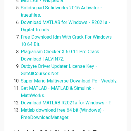
MATLAB - Wikipedia.
Solidsquad Solidworks 2016 Activator -
trueufiles.
Download MATLAB for Windows - R2021a -
Digital Trends.
Free Download Idm With Crack For Windows
10 64 Bit.
Plagiarism Checker X 6.0.11 Pro Crack
Download | ALVIN72.
Outbyte Driver Updater License Key -
GetAllCourses.Net.
Super Mario Multiverse Download Pc - Weebly.
Get MATLAB - MATLAB & Simulink -
MathWorks.
Download MATLAB R2021a for Windows - F.
Matlab download free 64 bit (Windows) -
FreeDownloadManager.