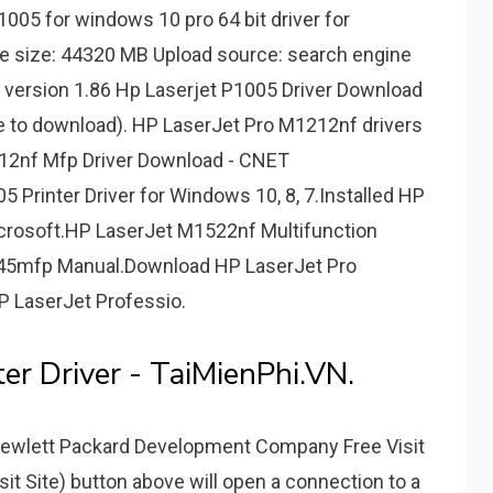
005 for windows 10 pro 64 bit driver for
le size: 44320 MB Upload source: search engine
 version 1.86 Hp Laserjet P1005 Driver Download
ve to download). HP LaserJet Pro M1212nf drivers
212nf Mfp Driver Download - CNET
Printer Driver for Windows 10, 8, 7.Installed HP
icrosoft.HP LaserJet M1522nf Multifunction
4345mfp Manual.Download HP LaserJet Pro
P LaserJet Professio.
er Driver - TaiMienPhi.VN.
 Hewlett Packard Development Company Free Visit
it Site) button above will open a connection to a