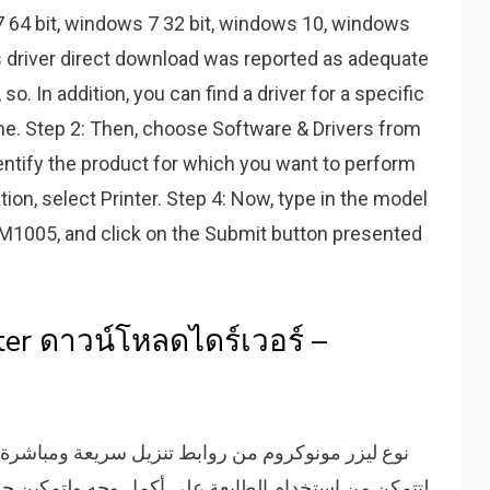
7 64 bit, windows 7 32 bit, windows 10, windows
 driver direct download was reported as adequate
so. In addition, you can find a driver for a specific
me. Step 2: Then, choose Software & Drivers from
dentify the product for which you want to perform
tion, select Printer. Step 4: Now, type in the model
t M1005, and click on the Submit button presented
er ดาวน์โหลดไดร์เวอร์ –