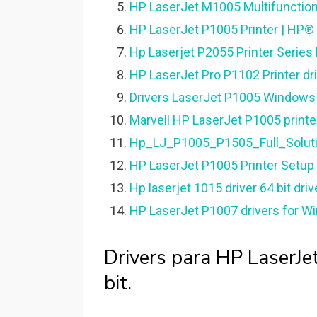
HP LaserJet M1005 Multifunction 
HP LaserJet P1005 Printer | HP®
Hp Laserjet P2055 Printer Series
HP LaserJet Pro P1102 Printer dri
Drivers LaserJet P1005 Windows 1
Marvell HP LaserJet P1005 printer
Hp_LJ_P1005_P1505_Full_Soluti
HP LaserJet P1005 Printer Setup
Hp laserjet 1015 driver 64 bit dri
HP LaserJet P1007 drivers for Wi
Drivers para HP LaserJ
bit.