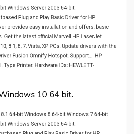
bit Windows Server 2003 64-bit.
based Plug and Play Basic Driver for HP
er provides easy installation and offers. basic
. Get the latest official Marvell HP LaserJet
0, 8.1, 8, 7, Vista, XP PCs. Update drivers with the
Driver Fusion Omnify Hotspot. Support.... HP
l. Type Printer. Hardware IDs: HEWLETT-
 Windows 10 64 bit.
8.1 64-bit Windows 8 64-bit Windows 7 64-bit
bit Windows Server 2003 64-bit.
tbased Plug and Play Basic Driver for HP