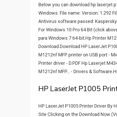
Below you can download hp laserjet p1
Windows. File name: Version: 1.292 Fi
Antivirus software passed: Kaspersky
For Windows 10 Pro 64 Bit (click abo
para Windows 7 64-bit.Hp Printer M1
Download.Download HP LaserJet P1005 
M1212nf MFP printer on USB port - M
Printer driver - D.PDF Hp Laserjet M
M1212nf MFP... - Drivers & Software.H
HP LaserJet P1005 Print
HP LaserJet P1005 Printer Driver By
Site Clicking on the Download Now (Vis