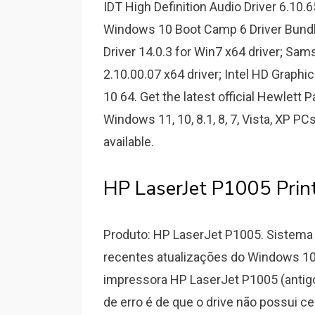
IDT High Definition Audio Driver 6.10.
Windows 10 Boot Camp 6 Driver Bundl
Driver 14.0.3 for Win7 x64 driver; Sam
2.10.00.07 x64 driver; Intel HD Graph
10 64. Get the latest official Hewlett 
Windows 11, 10, 8.1, 8, 7, Vista, XP PC
available.
HP LaserJet P1005 Prin
Produto: HP LaserJet P1005. Sistema 
recentes atualizações do Windows 10
impressora HP LaserJet P1005 (antig
de erro é de que o drive não possui ce