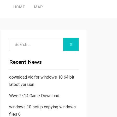
HOME
MAP
Search
SEARCH
for:
Recent News
download vlc for windows 10 64 bit
latest version
Wwe 2k14 Game Download
windows 10 setup copying windows
files 0