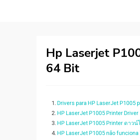
Hp Laserjet P10
64 Bit
Drivers para HP LaserJet P1005 p
HP LaserJet P1005 Printer Driver 
HP LaserJet P1005 Printer ดาวน์โ
HP LaserJet P1005 não funciona