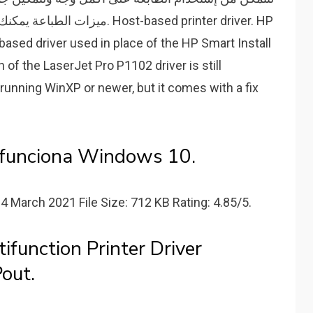
 Host-based printer driver. HP
based driver used in place of the HP Smart Install
n of the LaserJet Pro P1102 driver is still
nning WinXP or newer, but it comes with a fix
 funciona Windows 10.
14 March 2021 File Size: 712 KB Rating: 4.85/5.
function Printer Driver
out.