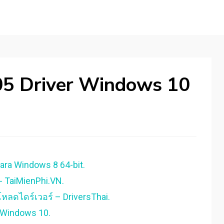
05 Driver Windows 10
ara Windows 8 64-bit.
- TaiMienPhi.VN.
หลดไดร์เวอร์ – DriversThai.
 Windows 10.