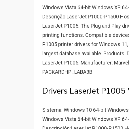
Windows Vista 64-bit Windows XP 64-
Descrição:LaserJet P1000-P1500 Host
LaserJet P1005. The Plug and Play driv
printing functions. Compatible devices
P1005 printer drivers for Windows 11, 1
largest database available. Products. 
LaserJet P1005. Manufacturer: Marvel
PACKARDHP_LABA3B.
Drivers LaserJet P1005
Sistema: Windows 10 64-bit Windows 
Windows Vista 64-bit Windows XP 64-
Descripción:LaserJet P1000-P1500 Hos