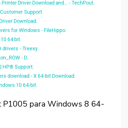
Printer Driver Download and... - TechPout.
 Customer Support.
 Driver Download.
vers for Windows - FileHippo.
0 64 bit.
 drivers - Treexy.
on_ROW - D.
 | HP® Support.
vers download - X 64-bit Download.
ndows 10 64-bit.
et P1005 para Windows 8 64-