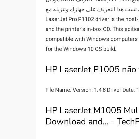
ميزات الطباعة يمكنك تثبيت هذا التعريف على جهازك وتنزيله مع.
LaserJet Pro P1102 driver is the host-
and the printer's in-box CD. This editio
compatible with Windows computers ru
for the Windows 10 OS build.
HP LaserJet P1005 não
File Name: Version: 1.4.8 Driver Date: 
HP LaserJet M1005 Multi
Download and... - TechP