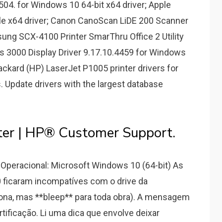
6504. for Windows 10 64-bit x64 driver; Apple
e x64 driver; Canon CanoScan LiDE 200 Scanner
sung SCX-4100 Printer SmarThru Office 2 Utility
ics 3000 Display Driver 9.17.10.4459 for Windows
Packard (HP) LaserJet P1005 printer drivers for
s. Update drivers with the largest database
ter | HP® Customer Support.
Operacional: Microsoft Windows 10 (64-bit) As
 ficaram incompatíves com o drive da
ona, mas **bleep** para toda obra). A mensagem
rtificação. Li uma dica que envolve deixar