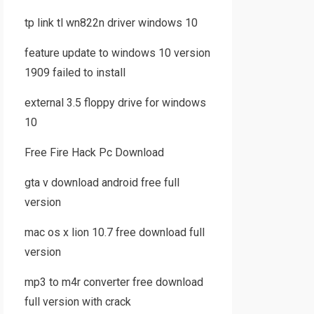
tp link tl wn822n driver windows 10
feature update to windows 10 version
1909 failed to install
external 3.5 floppy drive for windows
10
Free Fire Hack Pc Download
gta v download android free full
version
mac os x lion 10.7 free download full
version
mp3 to m4r converter free download
full version with crack