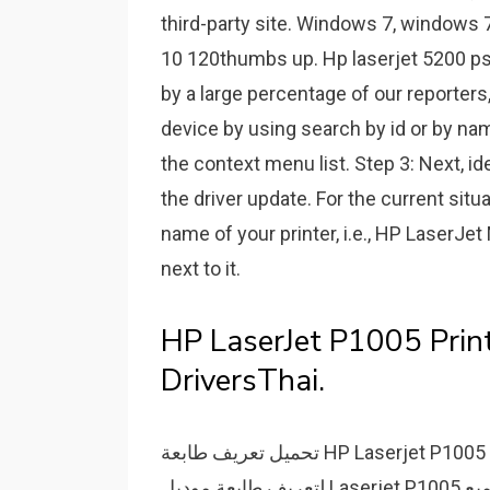
third-party site. Windows 7, windows 
10 120thumbs up. Hp laserjet 5200 ps
by a large percentage of our reporters, 
device by using search by id or by na
the context menu list. Step 3: Next, i
the driver update. For the current situa
name of your printer, i.e., HP LaserJe
next to it.
HP LaserJet P1005 Print
DriversThai.
تحميل تعريف طابعة HP Laserjet P1005 نوع ليزر مونوكروم من روابط تنزيل سريعة ومباشرة
لتعريف طابعة موديل Laserjet P1005 لتتمكن من إستخدام الطابعة على أكمل وجه ولتمكين جميع