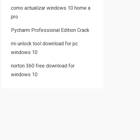
como actualizar windows 10 home a
pro
Pycharm Professional Edition Crack
mi unlock tool download for pc
windows 10
norton 360 free download for
windows 10