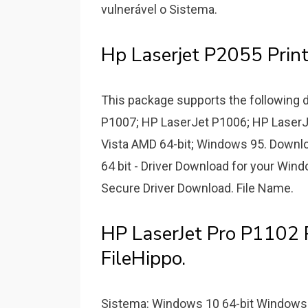
vulnerável o Sistema.
Hp Laserjet P2055 Print
This package supports the following 
P1007; HP LaserJet P1006; HP LaserJ
Vista AMD 64-bit; Windows 95. Downlo
64 bit - Driver Download for your Win
Secure Driver Download. File Name.
HP LaserJet Pro P1102 P
FileHippo.
Sistema: Windows 10 64-bit Windows 