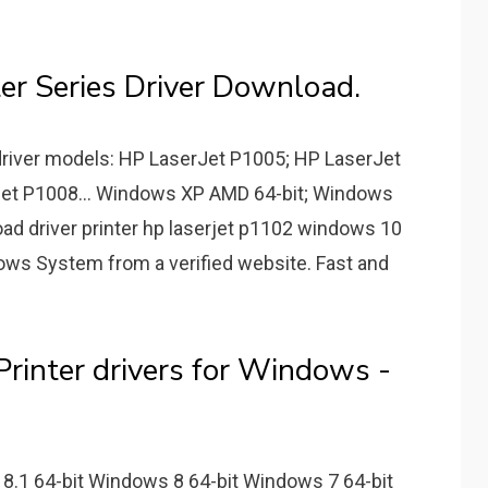
er Series Driver Download.
driver models: HP LaserJet P1005; HP LaserJet
et P1008... Windows XP AMD 64-bit; Windows
ad driver printer hp laserjet p1102 windows 10
dows System from a verified website. Fast and
rinter drivers for Windows -
8.1 64-bit Windows 8 64-bit Windows 7 64-bit