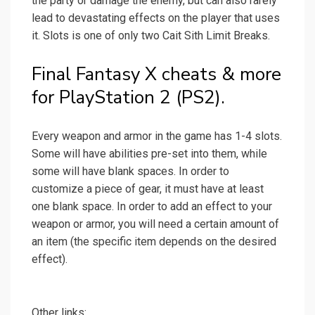
the party or damage the enemy, but can also rarely
lead to devastating effects on the player that uses
it. Slots is one of only two Cait Sith Limit Breaks.
Final Fantasy X cheats & more
for PlayStation 2 (PS2).
Every weapon and armor in the game has 1-4 slots.
Some will have abilities pre-set into them, while
some will have blank spaces. In order to
customize a piece of gear, it must have at least
one blank space. In order to add an effect to your
weapon or armor, you will need a certain amount of
an item (the specific item depends on the desired
effect).
Other links: