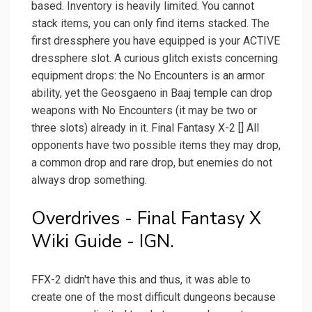
based. Inventory is heavily limited. You cannot
stack items, you can only find items stacked. The
first dressphere you have equipped is your ACTIVE
dressphere slot. A curious glitch exists concerning
equipment drops: the No Encounters is an armor
ability, yet the Geosgaeno in Baaj temple can drop
weapons with No Encounters (it may be two or
three slots) already in it. Final Fantasy X-2 [] All
opponents have two possible items they may drop,
a common drop and rare drop, but enemies do not
always drop something.
Overdrives - Final Fantasy X
Wiki Guide - IGN.
FFX-2 didn't have this and thus, it was able to
create one of the most difficult dungeons because