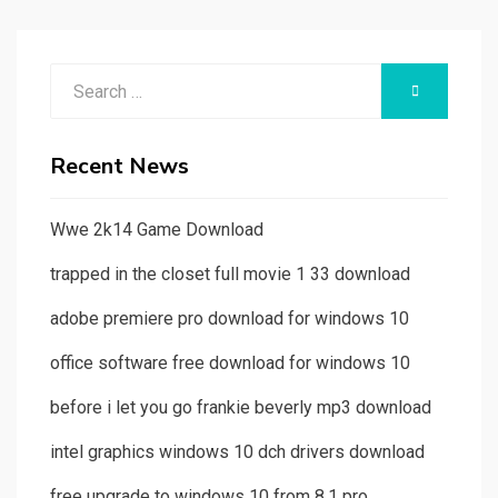
Search
SEARCH
for:
Recent News
Wwe 2k14 Game Download
trapped in the closet full movie 1 33 download
adobe premiere pro download for windows 10
office software free download for windows 10
before i let you go frankie beverly mp3 download
intel graphics windows 10 dch drivers download
free upgrade to windows 10 from 8.1 pro