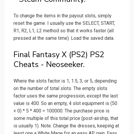
To change the items in the payout slots, simply
reset the game. I usually use the SELECT, START,
R1, R2, L1, L2 method so that it works faster (all
pressed at the same time). Load the saved data.
Final Fantasy X (PS2) PS2
Cheats - Neoseeker.
Where the slots factor is 1, 1.5, 3, or 5, depending
on the number of total slots. The empty slots
factor uses the same progression, except the last
value is 400. So an empty, 4 slot equipment is (50
+ 0) * 5 * 400 = 100000. The purchase price is
some multiple of this total price (post-airship, that
is usually 1). Note: Change the dresses, keeping at
least one a White Mage for an easy AP gain. Easy