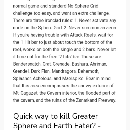
normal game and standard No Sphere Grid
challenge too easy, and want an extra challenge.
There are three ironclad rules: 1. Never activate any
node on the Sphere Grid. 2. Never summon an aeon.
If you're having trouble with Attack Reels, wait for
the 1 Hit bar to just about touch the bottom of the
reel, works on both the single and 2 bars. Never let
it time out for the free '2 hits' bar. These are:
Bandersnatch, Grat, Grenade, Bashura, Ahriman,
Grendel, Dark Flan, Mandragora, Behemoth,
Splasher, Achelous, and Maelspike. Bear in mind
that this area encompasses the snowy exterior of
Mt. Gagazet, the Cavern interior, the flooded part of
the cavern, and the ruins of the Zanarkand Freeway.
Quick way to kill Greater
Sphere and Earth Eater? -