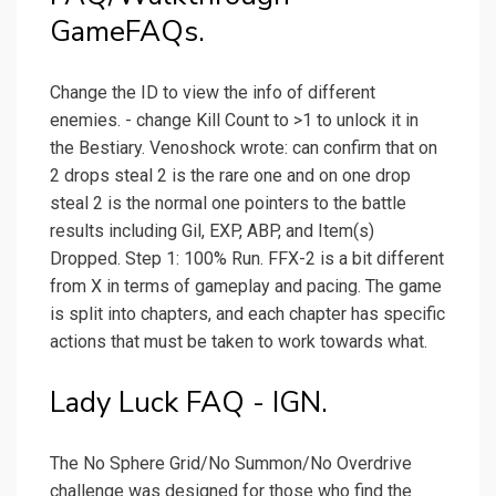
GameFAQs.
Change the ID to view the info of different
enemies. - change Kill Count to >1 to unlock it in
the Bestiary. Venoshock wrote: can confirm that on
2 drops steal 2 is the rare one and on one drop
steal 2 is the normal one pointers to the battle
results including Gil, EXP, ABP, and Item(s)
Dropped. Step 1: 100% Run. FFX-2 is a bit different
from X in terms of gameplay and pacing. The game
is split into chapters, and each chapter has specific
actions that must be taken to work towards what.
Lady Luck FAQ - IGN.
The No Sphere Grid/No Summon/No Overdrive
challenge was designed for those who find the