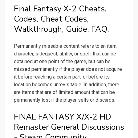
Final Fantasy X-2 Cheats,
Codes, Cheat Codes,
Walkthrough, Guide, FAQ.
Permanently missable content refers to an item,
character, sidequest, ability, or spell, that can be
obtained at one point of the game, but can be
missed permanently if the player does not acquire
it before reaching a certain part, or before its
location becomes unrevisitable. In addition, there
are items that are of limited amount that can be
permanently lost if the player sells or discards.
FINAL FANTASY X/X-2 HD
Remaster General Discussions
- Steam Community.