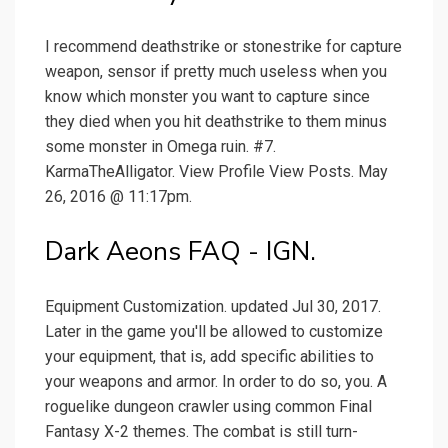
I recommend deathstrike or stonestrike for capture
weapon, sensor if pretty much useless when you
know which monster you want to capture since
they died when you hit deathstrike to them minus
some monster in Omega ruin. #7.
KarmaTheAlligator. View Profile View Posts. May
26, 2016 @ 11:17pm.
Dark Aeons FAQ - IGN.
Equipment Customization. updated Jul 30, 2017.
Later in the game you'll be allowed to customize
your equipment, that is, add specific abilities to
your weapons and armor. In order to do so, you. A
roguelike dungeon crawler using common Final
Fantasy X-2 themes. The combat is still turn-