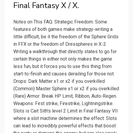
Final Fantasy X / X.
Notes on This FAQ. Strategic Freedom: Some
features of both games make strategy-writing a
little difficult, be it the freedom of the Sphere Grids
in FFX or the freedom of Dresspheres in X-2.
Writing a walkthrough that directly states to go for
certain things in either not only makes the game
less fun, but it forces you to use this thing from
start-to-finish and causes derailing for those not.
Drops: Dark Matter x1 or x2 if you overkilled
(Common) Master Sphere x1 or x2 if you overkilled
(Rare) Armor: Break HP Limit, Ribbon, Auto-Regen.
Weapons: First strike, Firestrike, Lightningstrike.
Slots is Cait Sith's level 2 Limit in Final Fantasy VII
where a slot machine determines the effect. Slots
can lead to incredibly powerful effects that boost