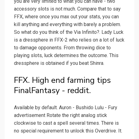
you are very limited to what you can have - two
accessory slots is not much. Compare that to say
FFX, where once you max out your stats, you can
kill anything and everything with barely a problem.
So what do you think of the Via Infinito?. Lady Luck
is a dressphere in FFX-2 who relies on a lot of luck
to damage opponents. From throwing dice to
playing slots, luck determines the outcome. This
dressphere is obtained if you beat Shinra.
FFX. High end farming tips
FinalFantasy - reddit.
Available by default. Auron - Bushido Lulu - Fury
advertisement Rotate the right analog stick
clockwise to cast a spell several times. There is
no special requirement to unlock this Overdrive. It.