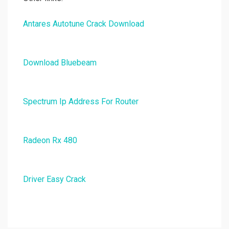
Antares Autotune Crack Download
Download Bluebeam
Spectrum Ip Address For Router
Radeon Rx 480
Driver Easy Crack