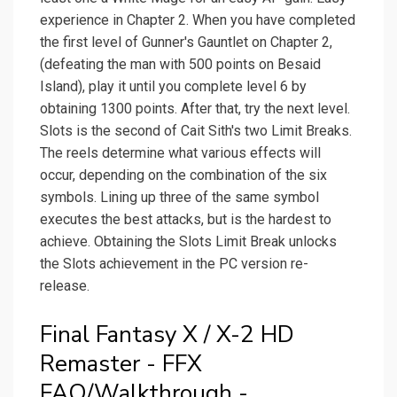
experience in Chapter 2. When you have completed
the first level of Gunner's Gauntlet on Chapter 2,
(defeating the man with 500 points on Besaid
Island), play it until you complete level 6 by
obtaining 1300 points. After that, try the next level.
Slots is the second of Cait Sith's two Limit Breaks.
The reels determine what various effects will
occur, depending on the combination of the six
symbols. Lining up three of the same symbol
executes the best attacks, but is the hardest to
achieve. Obtaining the Slots Limit Break unlocks
the Slots achievement in the PC version re-
release.
Final Fantasy X / X-2 HD
Remaster - FFX
FAQ/Walkthrough -