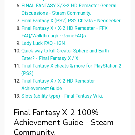
FINAL FANTASY X/X-2 HD Remaster General
Discussions - Steam Community.
Final Fantasy X (PS2) PS2 Cheats - Neoseeker.
Final Fantasy X / X-2 HD Remaster - FFX
FAQ/Walkthrough - GameFAQs.
Lady Luck FAQ - IGN.
Quick way to kill Greater Sphere and Earth
Eater? - Final Fantasy X / X.
Final Fantasy X cheats & more for PlayStation 2
(PS2).
Final Fantasy X / X-2 HD Remaster
Achievement Guide.
Slots (ability type) - Final Fantasy Wiki.
Final Fantasy X-2 100%
Achievement Guide - Steam
Community.