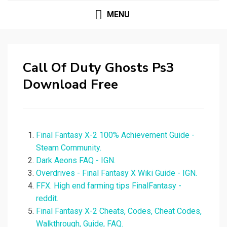
MENU
Call Of Duty Ghosts Ps3
Download Free
Final Fantasy X-2 100% Achievement Guide -
Steam Community.
Dark Aeons FAQ - IGN.
Overdrives - Final Fantasy X Wiki Guide - IGN.
FFX. High end farming tips FinalFantasy -
reddit.
Final Fantasy X-2 Cheats, Codes, Cheat Codes,
Walkthrough, Guide, FAQ.